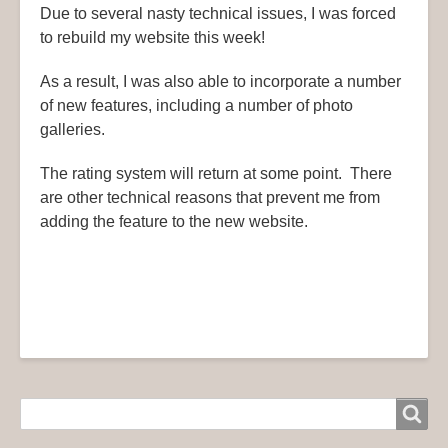
Due to several nasty technical issues, I was forced
to rebuild my website this week!
As a result, I was also able to incorporate a number
of new features, including a number of photo
galleries.
The rating system will return at some point. There
are other technical reasons that prevent me from
adding the feature to the new website.
Search
Search