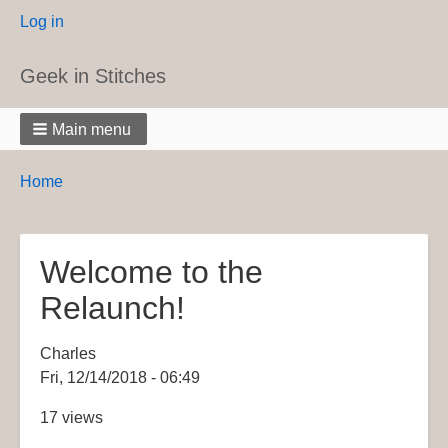
User
Log in
menu
Geek in Stitches
Main menu
Breadcrumbs
You
Home
are
here:
Welcome to the
Relaunch!
Charles
Fri, 12/14/2018 - 06:49
17 views