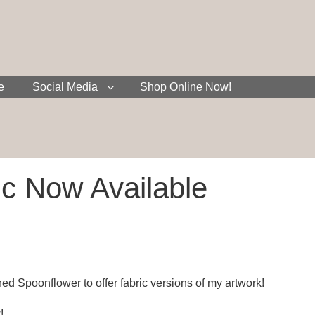
e
Social Media
Shop Online Now!
c Now Available
ned Spoonflower to offer fabric versions of my artwork!
!