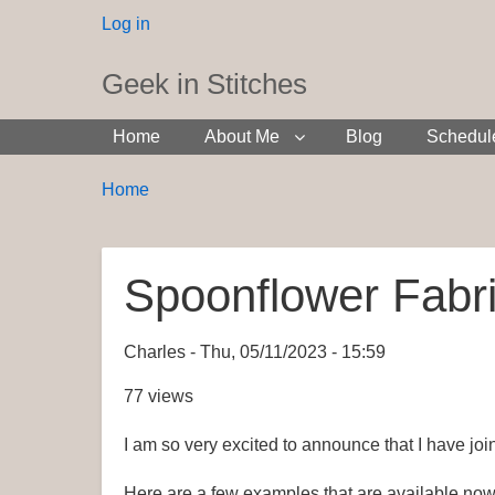
User
Log in
menu
Geek in Stitches
Home
About Me
Blog
Schedul
Breadcrumbs
You
Home
are
here:
Spoonflower Fabri
Charles
Thu, 05/11/2023 - 15:59
77 views
I am so very excited to announce that I have joi
Here are a few examples that are available now