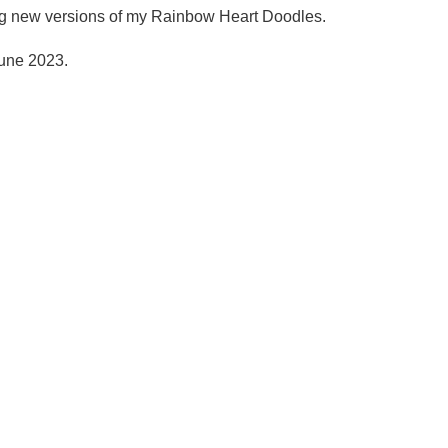
ing new versions of my Rainbow Heart Doodles.
June 2023.