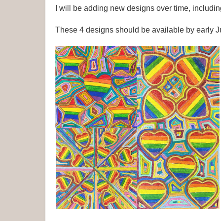
I will be adding new designs over time, includ
These 4 designs should be available by early 