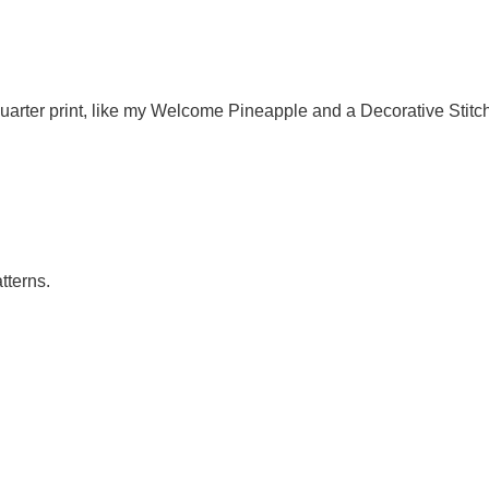
quarter print, like my Welcome Pineapple and a Decorative Stitc
tterns.