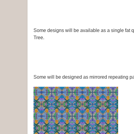
Some designs will be available as a single fat 
Tree.
Some will be designed as mirrored repeating pa